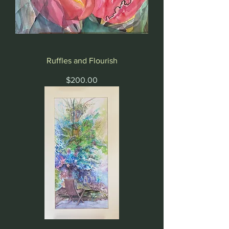
Ruffles and Flourish
Price
$200.00