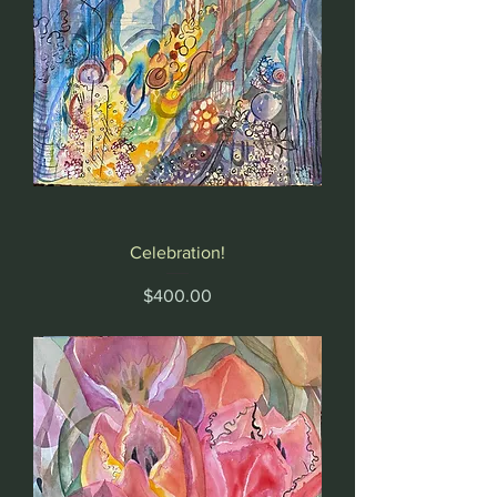
Celebration!
Price
$400.00