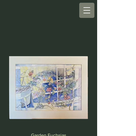
Garden Fuchsias