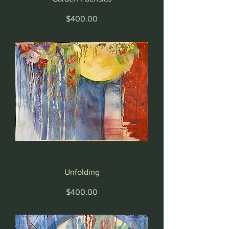
Price
$400.00
Unfolding
Price
$400.00