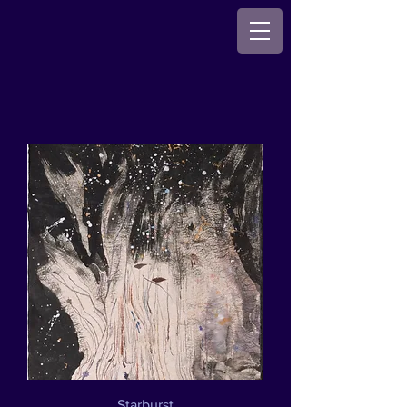
Starburst