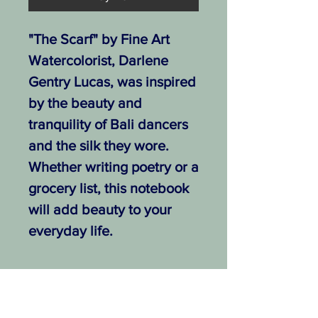
"The Scarf" by Fine Art
Watercolorist, Darlene
Gentry Lucas, was inspired
by the beauty and
tranquility of Bali dancers
and the silk they wore.
Whether writing poetry or a
grocery list, this notebook
will add beauty to your
everyday life.
.: Free shipping