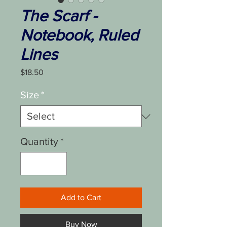
The Scarf -
Notebook, Ruled
Lines
Price
$18.50
Size
*
Quantity
*
Add to Cart
Buy Now