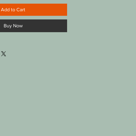
Add to Cart
Buy Now