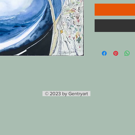
© 2023 by Gentryart