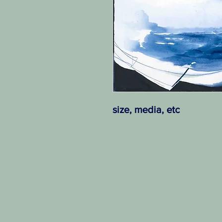
size, media, etc