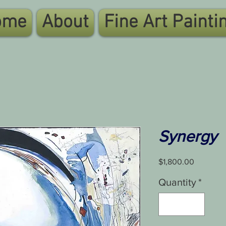
ome
About
Fine Art Painti
Synergy
Price
$1,800.00
Quantity
*