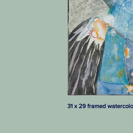
31 x 29 framed watercolo