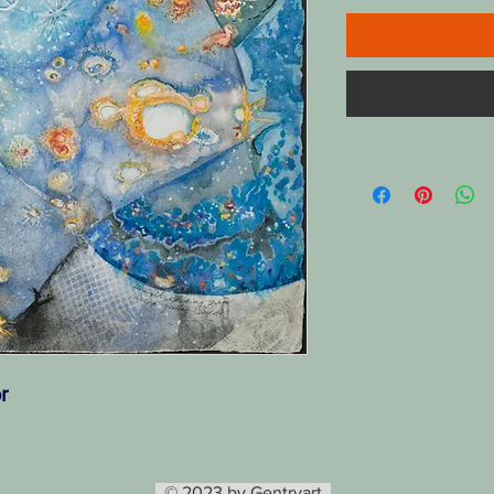
r
© 2023 by Gentryart