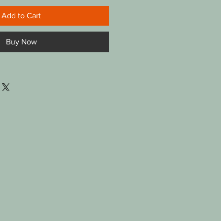
Add to Cart
Buy Now