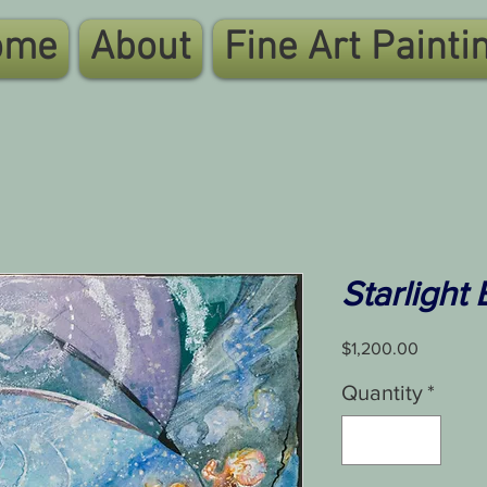
ome
About
Fine Art Painti
Starlight
Price
$1,200.00
Quantity
*