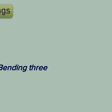
ngs
 Bending three