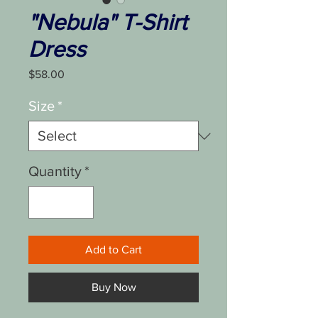
"Nebula" T-Shirt
Dress
Price
$58.00
Size
*
Quantity
*
Add to Cart
Buy Now