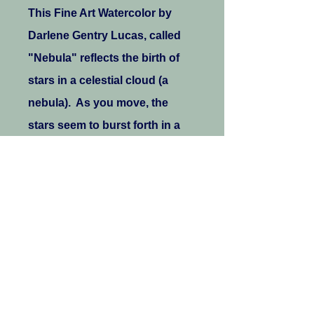
This Fine Art Watercolor by
Darlene Gentry Lucas, called
"Nebula" reflects the birth of
stars in a celestial cloud (a
nebula). As you move, the
stars seem to burst forth in a
joyful explosion of texture,
color, and the flowers of
creation!
.: 100% Polyester with
white thread color
.: Medium fabric (6.0
oz/yd² (170 g/m²))