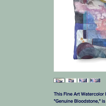
This Fine Art Watercolor
"Genuine Bloodstone," is