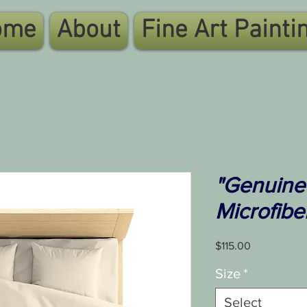
ome
About
Fine Art Painti
"Genuine
Microfibe
Price
$115.00
Size
*
Select