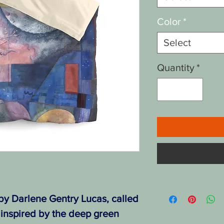
Color
*
Select
Quantity
*
 by Darlene Gentry Lucas, called
 inspired by the deep green