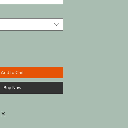
Add to Cart
Buy Now