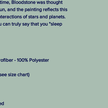
time, Bloodstone was thought
un, and the painting reflects this
teractions of stars and planets.
u can truly say that you "sleep
ofiber - 100% Polyester
see size chart)
ed