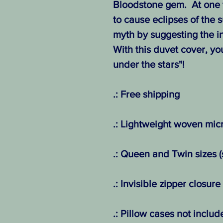
Bloodstone gem. At one 
to cause eclipses of the s
myth by suggesting the in
With this duvet cover, yo
under the stars"!
.: Free shipping
.: Lightweight woven micr
.: Queen and Twin sizes (
.: Invisible zipper closure
.: Pillow cases not includ