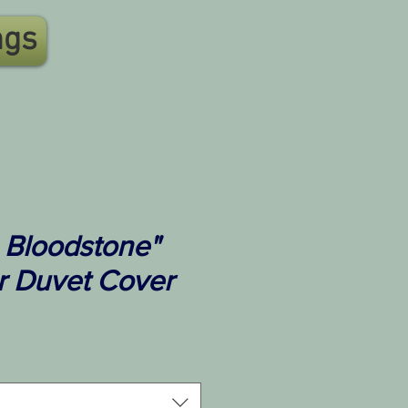
ngs
 Bloodstone"
r Duvet Cover