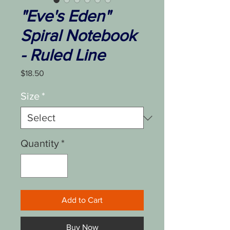
"Eve's Eden"
Spiral Notebook
- Ruled Line
Price
$18.50
Size
*
Quantity
*
Add to Cart
Buy Now