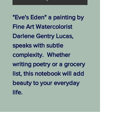
"Eve's Eden" a painting by
Fine Art Watercolorist
Darlene Gentry Lucas,
speaks with subtle
complexity. Whether
writing poetry or a grocery
list, this notebook will add
beauty to your everyday
life.
.: Free shipping