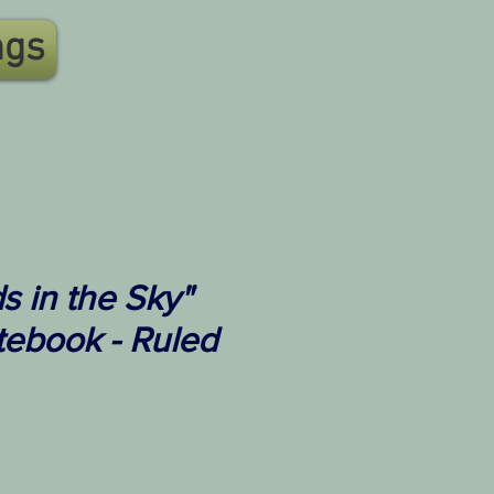
ngs
 in the Sky"
tebook - Ruled