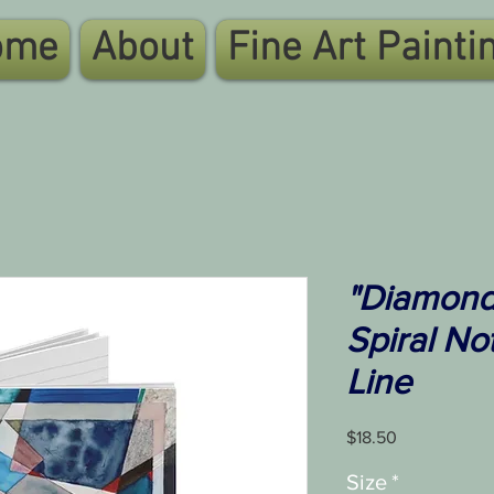
ome
About
Fine Art Painti
"Diamonds
Spiral No
Line
Price
$18.50
Size
*