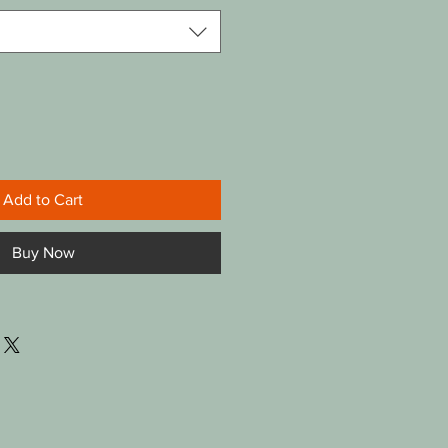
Add to Cart
Buy Now