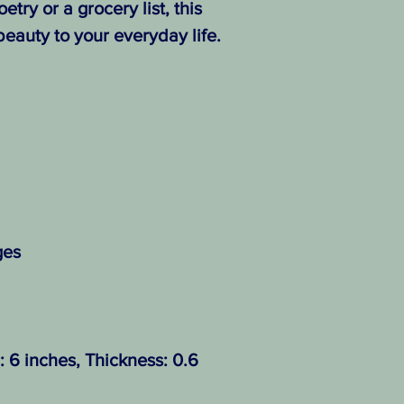
etry or a grocery list, this
eauty to your everyday life.
ges
: 6 inches, Thickness: 0.6