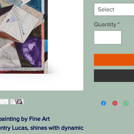
Select
Quantity
*
ainting by Fine Art
ntry Lucas, shines with dynamic