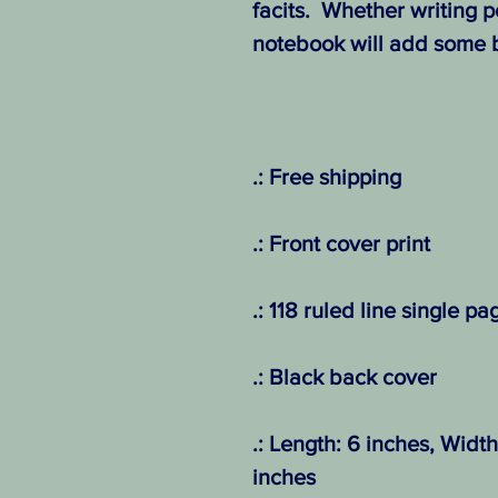
facits. Whether writing po
notebook will add some b
.: Free shipping
.: Front cover print
.: 118 ruled line single pa
.: Black back cover
.: Length: 6 inches, Width
inches