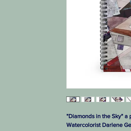
"Diamonds in the Sky" a p
Watercolorist Darlene Ge