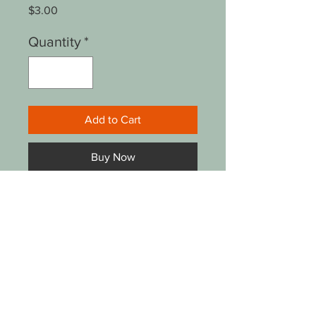
Price
$3.00
Quantity
*
Add to Cart
Buy Now
8.5"x11" reproduction of
original watercolor
painting by Darlene Gentry
Lucas. Plastic cover, no
backing or frame.