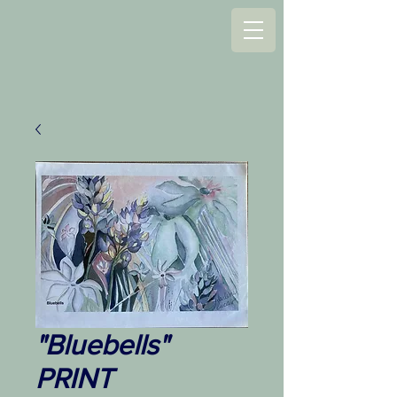
"Bluebells"
PRINT