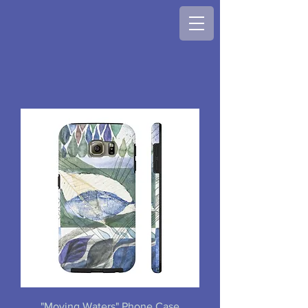
"Moving Waters" Phone Case